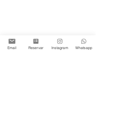
Email
Reservar
Instagram
Whatsapp