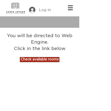
Log In
You will be directed to Web
Engine.
Click in the link below
Check available rooms