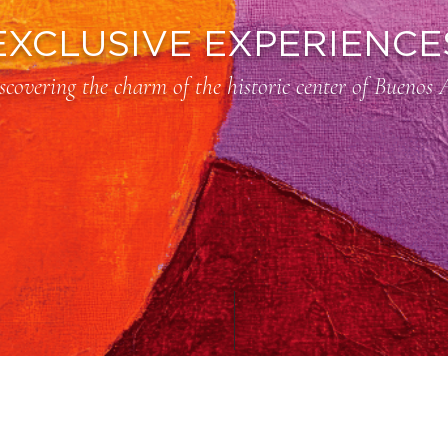
EXCLUSIVE EXPERIENCE
scovering the charm of the historic center of Buenos 