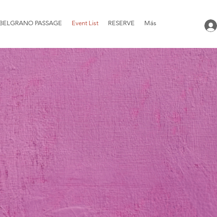
BELGRANO PASSAGE
Event List
RESERVE
Más