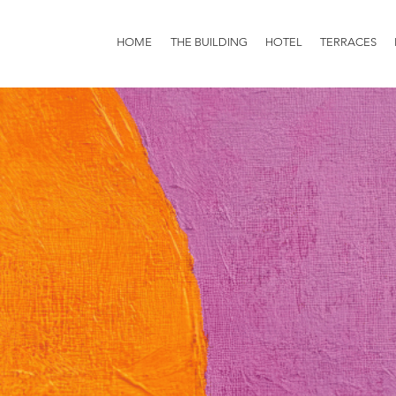
HOME
THE BUILDING
HOTEL
TERRACES