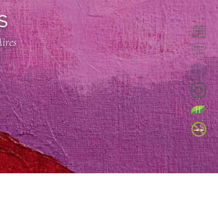
S
Aires