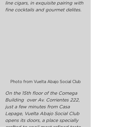
line cigars, in exquisite pairing with 
fine cocktails and gourmet delites. 
Photo from Vuelta Abajo Social Club
On the 15th floor of the Comega 
Building  over Av. Corrientes 222, 
just a few minutes from Casa 
Lepage, Vuelta Abajo Social Club 
opens its doors, a place specially 