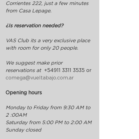
Corrientes 222, just a few minutes 
from Casa Lepage.
¿Is reservation needed?
VAS Club its a very exclusive place 
with room for only 20 people.
We suggest make prior 
reservations at  
+54911 3311 3535 or 
comega@vueltabajo.com.ar
Opening hours
Monday to Friday from 9:30 AM to 
2 :00AM 
Saturday from 5:00 PM to 2:00 AM
Sunday closed