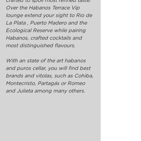
crafted to spoil most refined taste.
Over the Habanos Terrace Vip 
lounge extend your sight to Rio de 
La Plata , Puerto Madero and the 
Ecological Reserve while pairing 
Habanos, crafted cocktails and 
most distinguished flavours.
With an state of the art habanos 
and puros cellar, you will find best 
brands and vitolas, such as Cohiba, 
Montecristo, Partagás or Romeo 
and Julieta among many others.