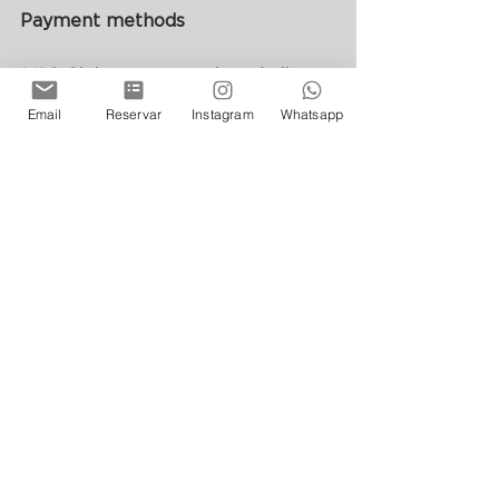
Payment methods
VAS Club accepts cash and all 
debit and credit cards.
Email
Reservar
Instagram
Whatsapp
Review from website
See All
Recent Posts