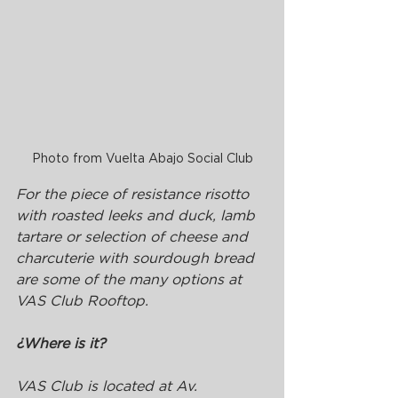
Photo from Vuelta Abajo Social Club
For the piece of resistance risotto 
with roasted leeks and duck, lamb 
tartare or selection of cheese and 
charcuterie with sourdough bread 
are some of the many options at 
VAS Club Rooftop.
¿Where is it?
VAS Club is located at Av. 