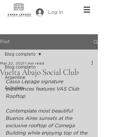
Log In
Post
Blog completo
Mar 22, 2021
1 min read
Blog completo
Vuelta Abajo Social Club
Argentine
Cassa Lepage signature 
Activities
experiences features VAS Club 
Rooftop
Contemplate most beautiful 
Buenos Aires sunsets at the 
exclusive rooftop of Comega 
Building while enjoying top of the 