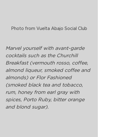
Photo from Vuelta Abajo Social Club
Marvel yourself with avant-garde 
cocktails such as the Churchill 
Breakfast (vermouth rosso, coffee, 
almond liqueur, smoked coffee and 
almonds) or Flor Fashioned 
(smoked black tea and tobacco, 
rum, honey from earl gray with 
spices, Porto Ruby, bitter orange 
and blond sugar).