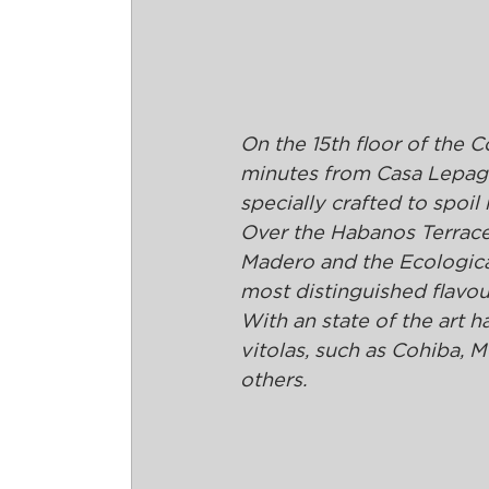
On the 15th floor of the C
minutes from Casa Lepage,
specially crafted to spoil
Over the Habanos Terrace 
Madero and the Ecological
most distinguished flavou
With an state of the art h
vitolas, such as Cohiba,
others.