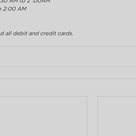
:30 AM to 2 :00AM 
o 2:00 AM
 all debit and credit cards.