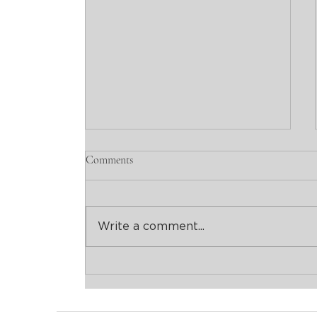
Comments
Write a comment...
Avant-Garde Cocktails in San
Telmo