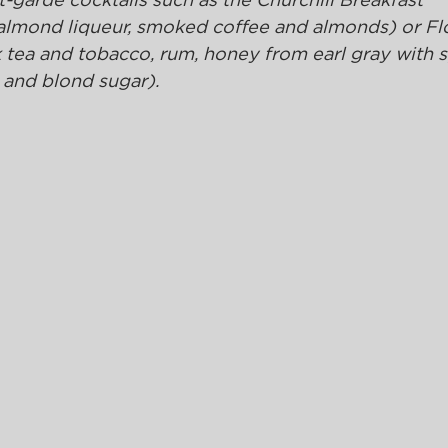
-garde cocktails such as the Churchill Breakfast 
 almond liqueur, smoked coffee and almonds) or Flo
tea and tobacco, rum, honey from earl gray with s
 and blond sugar).