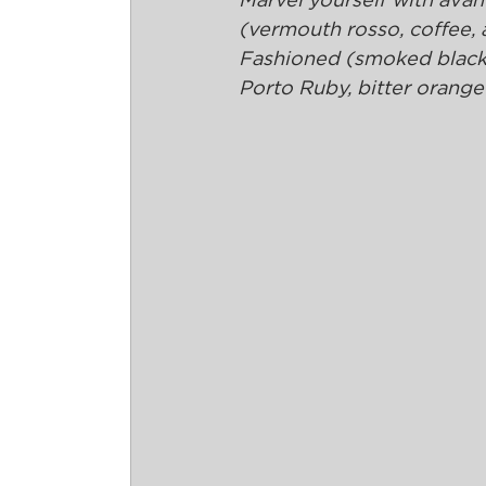
Marvel yourself with avant
(vermouth rosso, coffee,
Fashioned (smoked black 
Porto Ruby, bitter orange