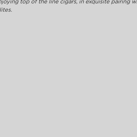
ying top of the line cigars, in exquisite pairing wi
ites. 