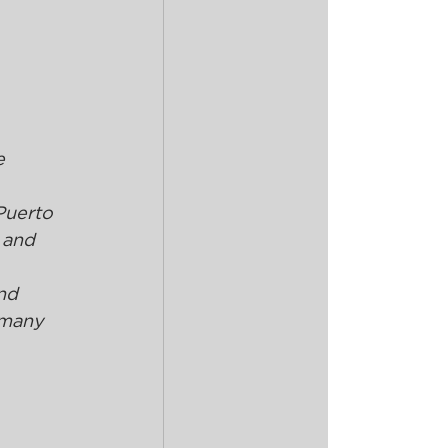
 
e 
Puerto 
 and 
nd 
 many 