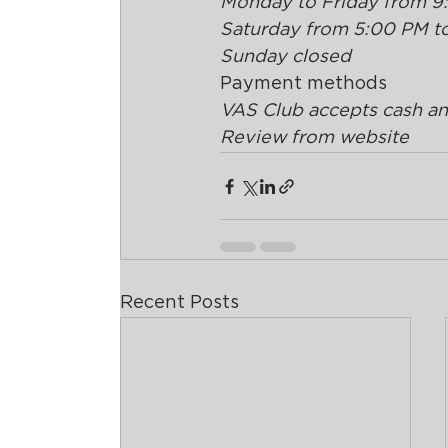
Monday to Friday from 9
Saturday from 5:00 PM t
Sunday closed
Payment methods
VAS Club accepts cash and
Review from website
Recent Posts