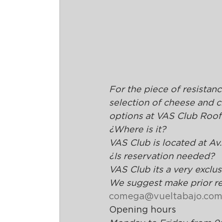
For the piece of resistanc
selection of cheese and 
options at VAS Club Roof
¿Where is it?
VAS Club is located at Av
¿Is reservation needed?
VAS Club its a very exclu
We suggest make prior res
comega@vueltabajo.com
Opening hours