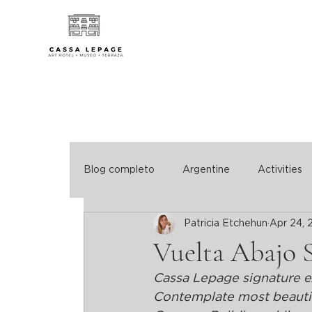
Blog completo
Argentine
Activities
Patricia Etchehun
Apr 24, 
Vuelta Abajo 
Cassa Lepage signature e
Contemplate most beautifu