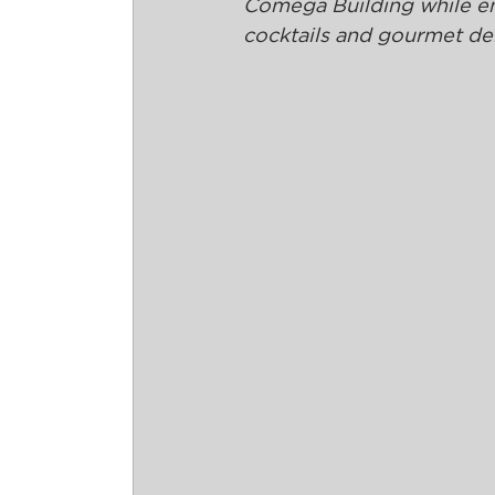
Comega Building while enjo
cocktails and gourmet del