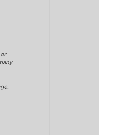
or 
many 
age.