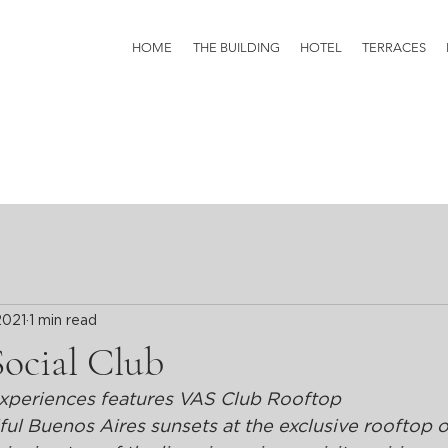
HOME
THE BUILDING
HOTEL
TERRACES
2021
1 min read
Social Club
xperiences features VAS Club Rooftop
l Buenos Aires sunsets at the exclusive rooftop o