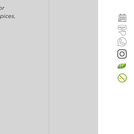
r 
pices, 