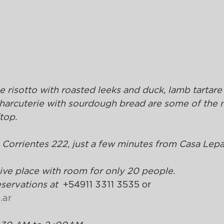
e risotto with roasted leeks and duck, lamb tartare 
charcuterie with sourdough bread are some of the 
top.
. Corrientes 222, just a few minutes from Casa Lep
sive place with room for only 20 people.
ervations at  
+54911 3311 3535 or 
.ar