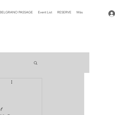
BELGRANO PASSAGE
Event List
RESERVE
Más
f 