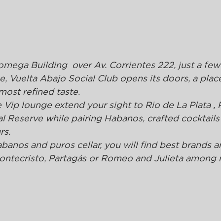
omega Building  over Av. Corrientes 222, just a few
 Vuelta Abajo Social Club opens its doors, a plac
 most refined taste.
Vip lounge extend your sight to Rio de La Plata , 
 Reserve while pairing Habanos, crafted cocktails
rs.
abanos and puros cellar, you will find best brands a
 Montecristo, Partagás or Romeo and Julieta among