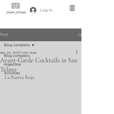
Log In
Post
Blog completo
Apr 24, 2021
1 min read
Blog completo
Avant-Garde Cocktails in San
Argentine
Telmo
Activities
La Puerta Roja