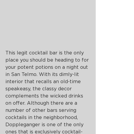
This legit cocktail bar is the only 
place you should be heading to for 
your potent potions on a night out 
in San Telmo. With its dimly-lit 
interior that recalls an old-time 
speakeasy, the classy decor 
complements the wicked drinks 
on offer. Although there are a 
number of other bars serving 
cocktails in the neighborhood, 
Doppleganger is one of the only 
ones that is exclusively cocktail-