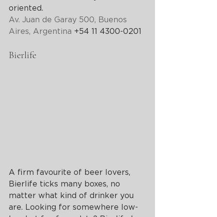
oriented.
Av. Juan de Garay 500, Buenos 
Aires, Argentina
 +54 11 4300-0201
Bierlife
A firm favourite of beer lovers, 
Bierlife ticks many boxes, no 
matter what kind of drinker you 
are. Looking for somewhere low-