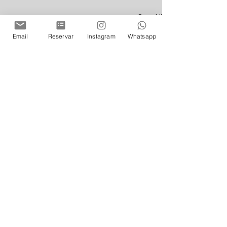
See All
Recent Posts
Email
Reservar
Instagram
Whatsapp
Comments