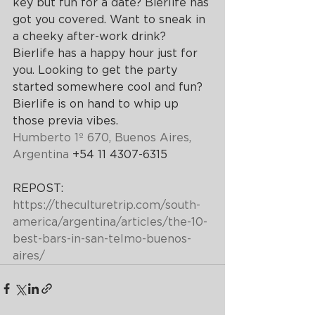
key but fun for a date? Bierlife has 
got you covered. Want to sneak in 
a cheeky after-work drink? 
Bierlife has a happy hour just for 
you. Looking to get the party 
started somewhere cool and fun? 
Bierlife is on hand to whip up 
those previa vibes.
Humberto 1º 670, 
Buenos Aires
, 
Argentina
 +54 11 4307-6315
REPOST:  
https://theculturetrip.com/south-
america/argentina/articles/the-10-
best-bars-in-san-telmo-buenos-
aires/