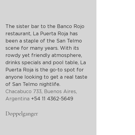
The sister bar to the Banco Rojo 
restaurant, La Puerta Roja has 
been a staple of the San Telmo 
scene for many years. With its 
rowdy yet friendly atmosphere, 
drinks specials and pool table, La 
Puerta Roja is the go-to spot for 
anyone looking to get a real taste 
of San Telmo nightlife.
Chacabuco 733, 
Buenos Aires
, 
Argentina
 +54 11 4362-5649
Doppelganger