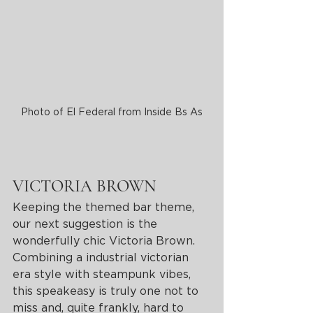
Photo of El Federal from Inside Bs As
VICTORIA BROWN
Keeping the themed bar theme, 
our next suggestion is the 
wonderfully chic Victoria Brown. 
Combining a industrial victorian 
era style with steampunk vibes, 
this speakeasy is truly one not to 
miss and, quite frankly, hard to 