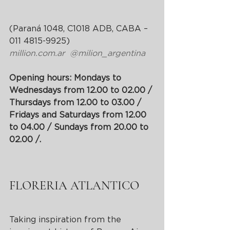
(Paraná 1048, C1018 ADB, CABA – 
011 4815-9925)
million.com.ar
@milion_argentina
Opening hours: Mondays to 
Wednesdays from 12.00 to 02.00 / 
Thursdays from 12.00 to 03.00 / 
Fridays and Saturdays from 12.00 
to 04.00 / Sundays from 20.00 to 
02.00 /.
FLORERIA ATLANTICO
Taking inspiration from the 