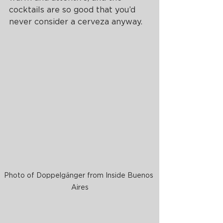
cocktails are so good that you’d 
never consider a cerveza anyway. 
Photo of Doppelgänger from Inside Buenos 
Aires