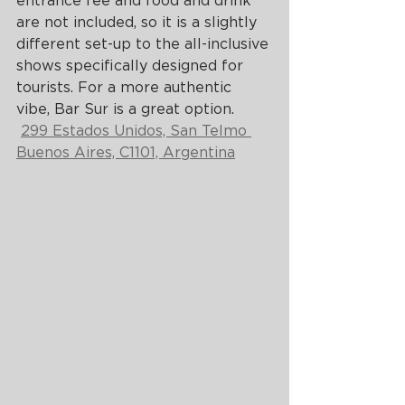
entrance fee and food and drink 
are not included, so it is a slightly 
different set-up to the all-inclusive 
shows specifically designed for 
tourists. For a more authentic 
vibe, Bar Sur is a great option.
299 Estados Unidos, San Telmo 
Buenos Aires, C1101, Argentina