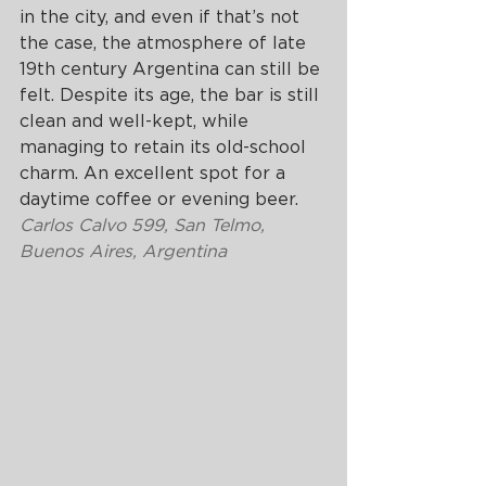
in the city, and even if that’s not 
the case, the atmosphere of late 
19th century Argentina can still be 
felt. Despite its age, the bar is still 
clean and well-kept, while 
managing to retain its old-school 
charm. An excellent spot for a 
daytime coffee or evening beer.
Carlos Calvo 599, San Telmo, 
Buenos Aires, Argentina