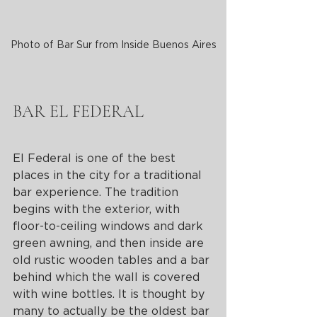
Photo of Bar Sur from Inside Buenos Aires
BAR EL FEDERAL
El Federal is one of the best 
places in the city for a traditional 
bar experience. The tradition 
begins with the exterior, with 
floor-to-ceiling windows and dark 
green awning, and then inside are 
old rustic wooden tables and a bar 
behind which the wall is covered 
with wine bottles. It is thought by 
many to actually be the oldest bar 