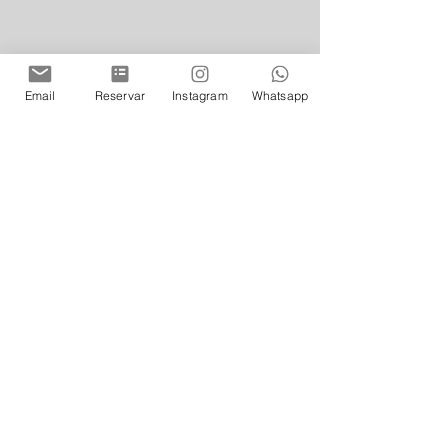
Email
Reservar
Instagram
Whatsapp
Photo of Floreria Atlantico from Bs As
 (Arroyo 872, C1011, CABA – 011 
4313-6093) 
floreriaatlantico.com.ar
@floreriaatlantico
Opening hours: Mondays to 
Wednesdays from 18.00 to 02.00 / 
Thursdays from 18.00 to 02.30 / 
Fridays and Saturdays from 19.00 
to 04.00 / Sundays from 19.00 to 