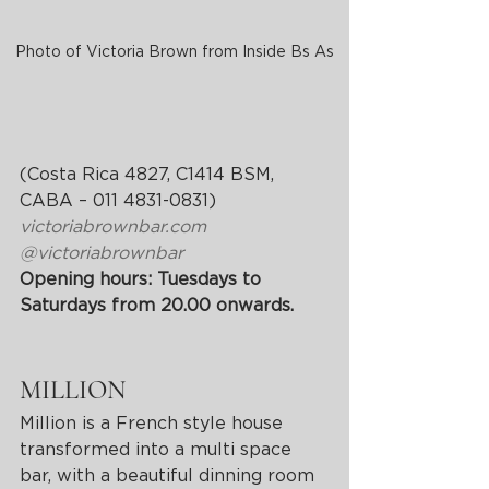
Photo of Victoria Brown from Inside Bs As
(Costa Rica 4827, C1414 BSM, 
CABA – 011 4831-0831)
victoriabrownbar.com
@victoriabrownbar
Opening hours: Tuesdays to 
Saturdays from 20.00 onwards.
MILLION
Million is a French style house 
transformed into a multi space 
bar, with a beautiful dinning room 