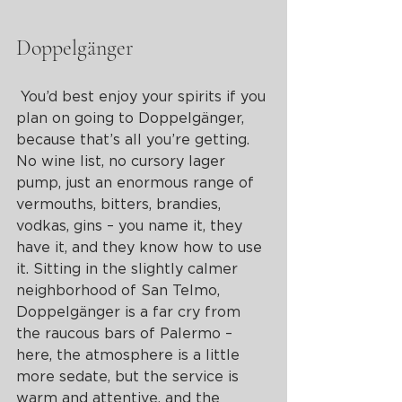
Doppelgänger
 You’d best enjoy your spirits if you 
plan on going to Doppelgänger, 
because that’s all you’re getting. 
No wine list, no cursory lager 
pump, just an enormous range of 
vermouths, bitters, brandies, 
vodkas, gins – you name it, they 
have it, and they know how to use 
it. Sitting in the slightly calmer 
neighborhood of San Telmo, 
Doppelgänger is a far cry from 
the raucous bars of Palermo – 
here, the atmosphere is a little 
more sedate, but the service is 
warm and attentive, and the 