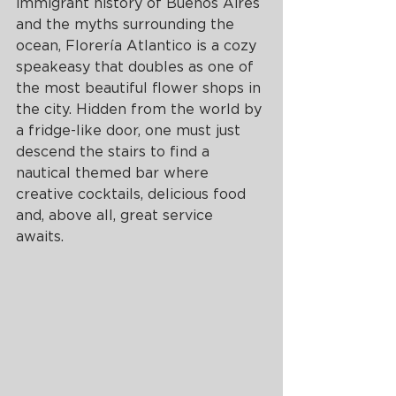
immigrant history of Buenos Aires 
and the myths surrounding the 
ocean, Florería Atlantico is a cozy 
speakeasy that doubles as one of 
the most beautiful flower shops in 
the city. Hidden from the world by 
a fridge-like door, one must just 
descend the stairs to find a 
nautical themed bar where 
creative cocktails, delicious food 
and, above all, great service 
awaits. 