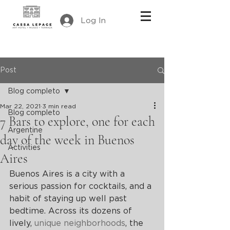
Log In
Post
Blog completo
Mar 22, 2021
3 min read
Blog completo
7 Bars to explore, one for each
Argentine
day of the week in Buenos
Activities
Aires
Buenos Aires is a city with a 
serious passion for cocktails, and a 
habit of staying up well past 
bedtime. Across its dozens of 
lively, 
unique neighborhoods
, the 