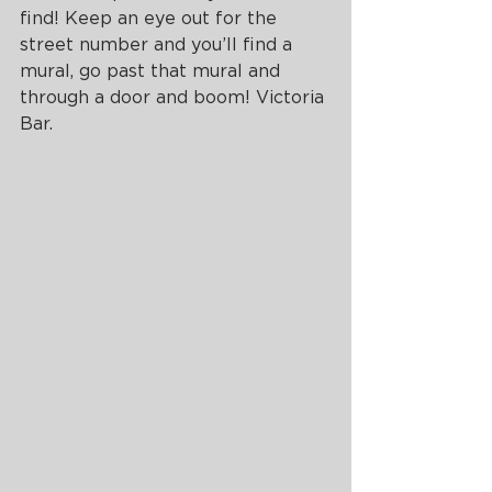
find! Keep an eye out for the 
street number and you’ll find a 
mural, go past that mural and 
through a door and boom! Victoria 
Bar. 