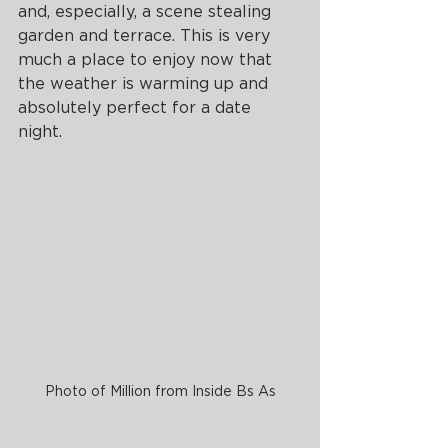
and, especially, a scene stealing 
garden and terrace. This is very 
much a place to enjoy now that 
the weather is warming up and 
absolutely perfect for a date 
night. 
Photo of Million from Inside Bs As