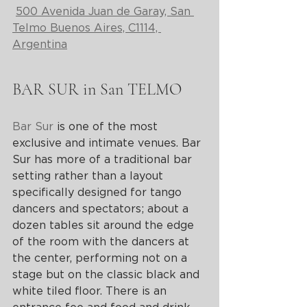
500 Avenida Juan de Garay, San 
Telmo Buenos Aires, C1114, 
Argentina
BAR SUR in San TELMO
Bar Sur
 is one of the most 
exclusive and intimate venues. Bar 
Sur has more of a traditional bar 
setting rather than a layout 
specifically designed for tango 
dancers and spectators; about a 
dozen tables sit around the edge 
of the room with the dancers at 
the center, performing not on a 
stage but on the classic black and 
white tiled floor. There is an 