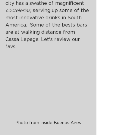
city has a swathe of magnificent 
coctelerías
, serving up some of the 
most innovative drinks in South 
America.  Some of the bests bars 
are at walking distance from 
Cassa Lepage. Let's review our 
favs.
Photo from Inside Buenos Aires