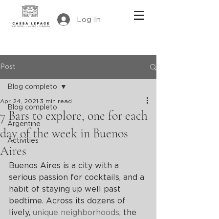
Log In
Post
Blog completo
Apr 24, 2021
3 min read
Blog completo
7 Bars to explore, one for each
Argentine
day of the week in Buenos
Activities
Aires
Buenos Aires is a city with a 
serious passion for cocktails, and a 
habit of staying up well past 
bedtime. Across its dozens of 
lively, 
unique neighborhoods
, the 