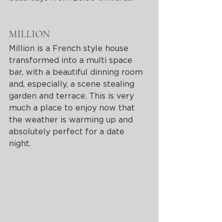
MILLION 
Million is a French style house 
transformed into a multi space 
bar, with a beautiful dinning room 
and, especially, a scene stealing 
garden and terrace. This is very 
much a place to enjoy now that 
the weather is warming up and 
absolutely perfect for a date 
night. 