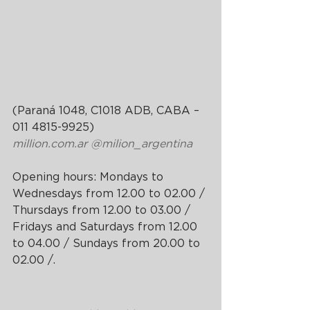
(Paraná 1048, C1018 ADB, CABA – 
011 4815-9925)
million.com.ar
@milion_argentina
Opening hours: Mondays to 
Wednesdays from 12.00 to 02.00 / 
Thursdays from 12.00 to 03.00 / 
Fridays and Saturdays from 12.00 
to 04.00 / Sundays from 20.00 to 
02.00 /.