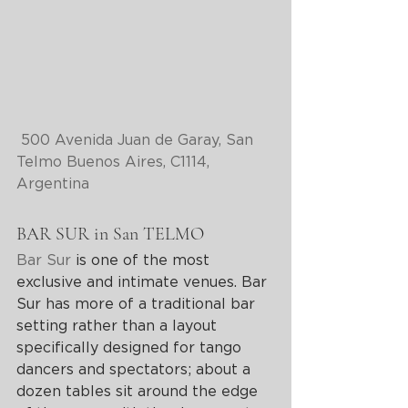
500 Avenida Juan de Garay, San 
Telmo Buenos Aires, C1114, 
Argentina
BAR SUR in San TELMO
Bar Sur
 is one of the most 
exclusive and intimate venues. Bar 
Sur has more of a traditional bar 
setting rather than a layout 
specifically designed for tango 
dancers and spectators; about a 
dozen tables sit around the edge 