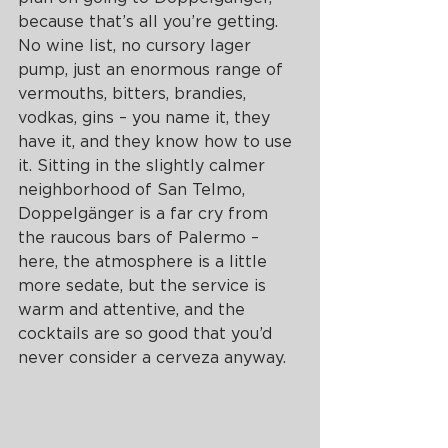
because that’s all you’re getting. 
No wine list, no cursory lager 
pump, just an enormous range of 
vermouths, bitters, brandies, 
vodkas, gins – you name it, they 
have it, and they know how to use 
it. Sitting in the slightly calmer 
neighborhood of San Telmo, 
Doppelgänger is a far cry from 
the raucous bars of Palermo – 
here, the atmosphere is a little 
more sedate, but the service is 
warm and attentive, and the 
cocktails are so good that you’d 
never consider a cerveza anyway. 