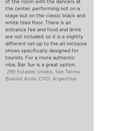
of the room with the dancers at 
the center, performing not on a 
stage but on the classic black and 
white tiled floor. There is an 
entrance fee and food and drink 
are not included, so it is a slightly 
different set-up to the all-inclusive 
shows specifically designed for 
tourists. For a more authentic 
vibe, Bar Sur is a great option.
299 Estados Unidos, San Telmo 
Buenos Aires, C1101, Argentina