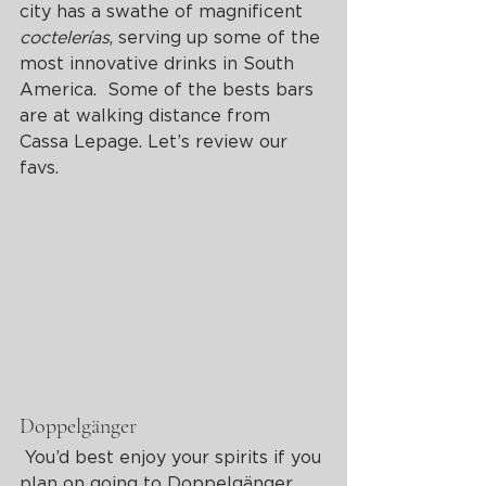
city has a swathe of magnificent 
coctelerías
, serving up some of the 
most innovative drinks in South 
America.  Some of the bests bars 
are at walking distance from 
Cassa Lepage. Let’s review our 
favs.
Doppelgänger
 You’d best enjoy your spirits if you 
plan on going to Doppelgänger, 