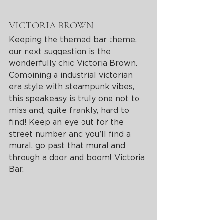
VICTORIA BROWN 
Keeping the themed bar theme, 
our next suggestion is the 
wonderfully chic Victoria Brown. 
Combining a industrial victorian 
era style with steampunk vibes, 
this speakeasy is truly one not to 
miss and, quite frankly, hard to 
find! Keep an eye out for the 
street number and you’ll find a 
mural, go past that mural and 
through a door and boom! Victoria 
Bar. 