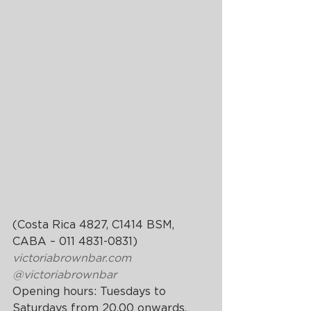
(Costa Rica 4827, C1414 BSM, 
CABA – 011 4831-0831)
victoriabrownbar.com
@victoriabrownbar
Opening hours: Tuesdays to 
Saturdays from 20.00 onwards.