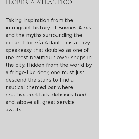
FLORERIA ATLANTICO 
Taking inspiration from the 
immigrant history of Buenos Aires 
and the myths surrounding the 
ocean, Florería Atlantico is a cozy 
speakeasy that doubles as one of 
the most beautiful flower shops in 
the city. Hidden from the world by 
a fridge-like door, one must just 
descend the stairs to find a 
nautical themed bar where 
creative cocktails, delicious food 
and, above all, great service 
awaits. 