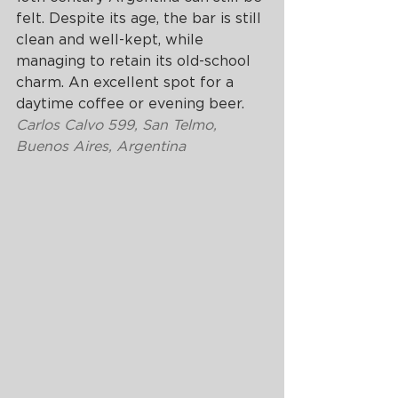
felt. Despite its age, the bar is still 
clean and well-kept, while 
managing to retain its old-school 
charm. An excellent spot for a 
daytime coffee or evening beer.
Carlos Calvo 599, San Telmo, 
Buenos Aires, Argentina