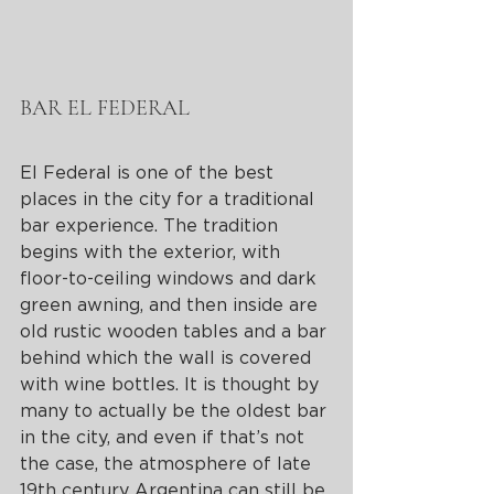
BAR EL FEDERAL
El Federal is one of the best 
places in the city for a traditional 
bar experience. The tradition 
begins with the exterior, with 
floor-to-ceiling windows and dark 
green awning, and then inside are 
old rustic wooden tables and a bar 
behind which the wall is covered 
with wine bottles. It is thought by 
many to actually be the oldest bar 
in the city, and even if that’s not 
the case, the atmosphere of late 
19th century Argentina can still be 