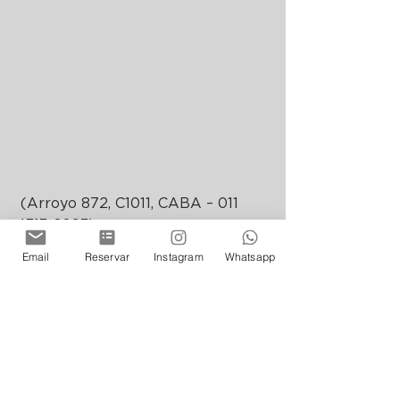
 (Arroyo 872, C1011, CABA – 011 
4313-6093) 
floreriaatlantico.com.ar
Email
Reservar
Instagram
Whatsapp
@floreriaatlantico
Opening hours: Mondays to 
Wednesdays from 18.00 to 02.00 / 
Thursdays from 18.00 to 02.30 / 
Fridays and Saturdays from 19.00 
to 04.00 / Sundays from 19.00 to 