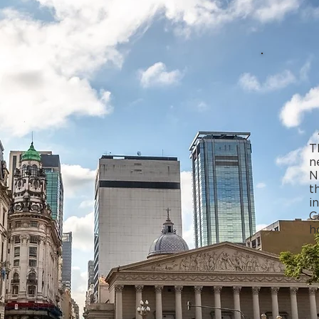
T
n
N
t
i
C
h