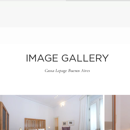
IMAGE GALLERY
Cassa Lepage Buenos Aires