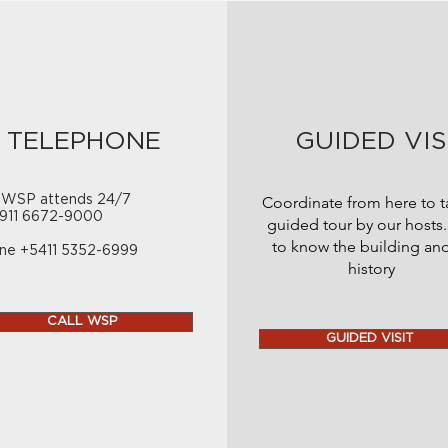
TELEPHONE
GUIDED VIS
 WSP attends 24/7
Coordinate from here to t
911 6672-9000
guided tour by our hosts.
to know the building and
ne +5411 5352-6999
history
CALL WSP
GUIDED VISIT