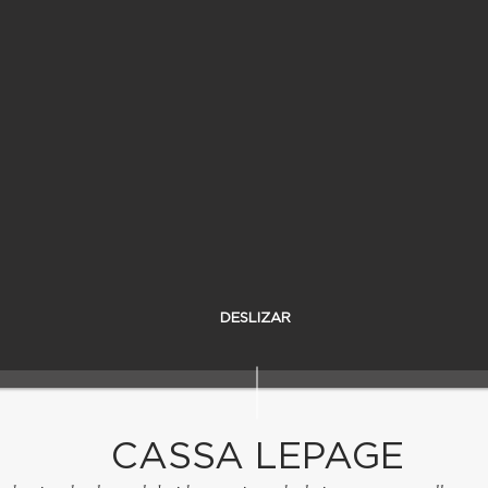
DESLIZAR
CASSA LEPAGE