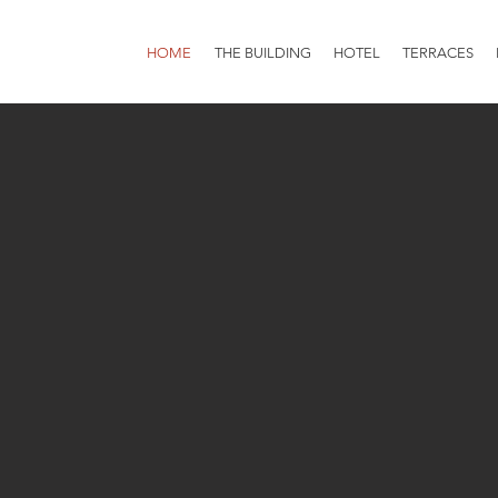
HOME
THE BUILDING
HOTEL
TERRACES