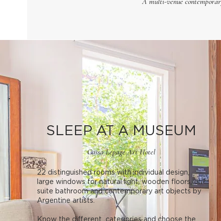
A multi-venue contemporary 
SLEEP AT A MUSEUM
Cassa Lepage Art Hotel
22 distinguished rooms with individual design,
large windows for natural light, wooden floors, en-
suite bathroom and contemporary art objects by
Argentine artists.
Know the different categories and choose the