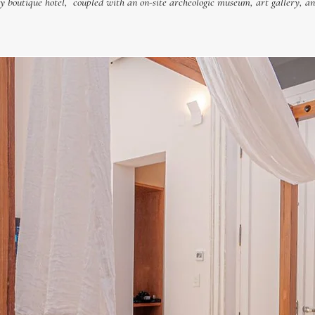
boutique hotel, coupled with an on-site archeologic museum, art gallery, an