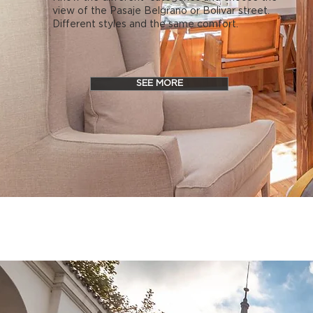
view of the Pasaje Belgrano or Bolivar street.
Different styles and the same comfort.
SEE MORE