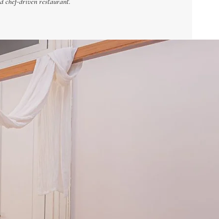
d chef-driven restaurant.