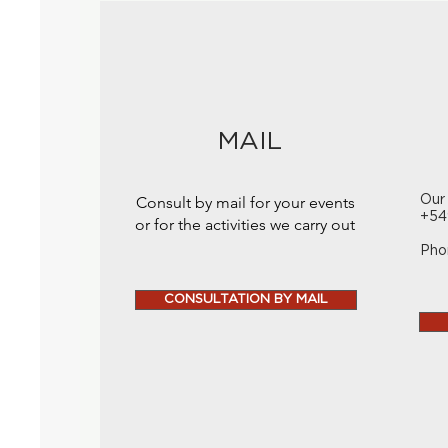
MAIL
Consult by mail for your events
Our
+54
or for the activities we carry out
Pho
CONSULTATION BY MAIL