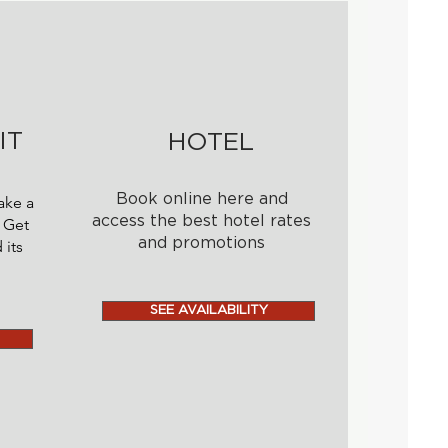
IT
HOTEL
Book online here and
ake a
access the best hotel rates
 Get
and promotions
 its
SEE AVAILABILITY