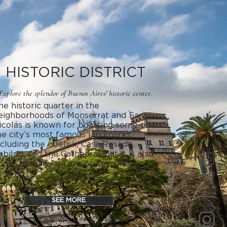
HISTORIC DISTRICT
Explore the splendor of Buenos Aires' historic center.
he historic quarter in the
eighborhoods of Monserrat and San
icolás is known for boasting some of
he city’s most famous landmarks,
ncluding the obelisk, Casa Rosada,
abildo, and the Cathedral, but it is also
ome to many surprising secrets.
SEE MORE