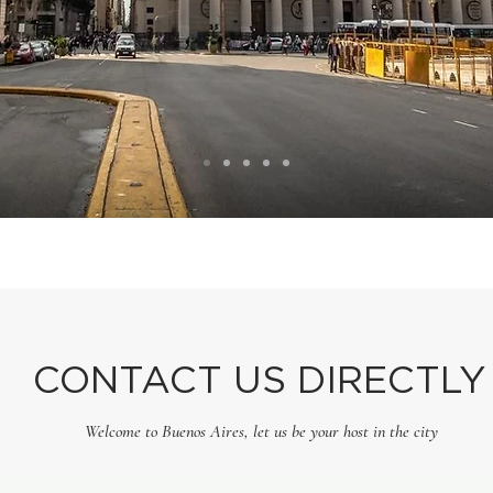
CONTACT US DIRECTLY
Welcome to Buenos Aires, let us be your host in the city